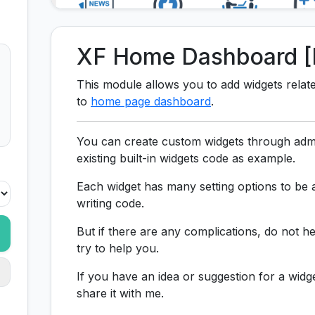
XF Home Dashboard [
This module allows you to add widgets relat
to
home page dashboard
.
You can create custom widgets through admi
existing built-in widgets code as example.
Each widget has many setting options to be a
writing code.
But if there are any complications, do not he
try to help you.
If you have an idea or suggestion for a widg
share it with me.