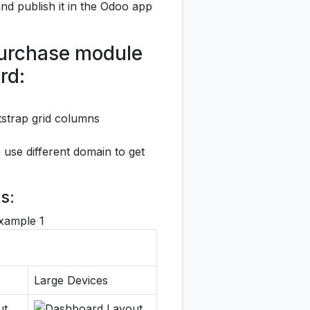
t and publish it in the Odoo app
 Purchase module
rd:
otstrap grid columns
 use different domain to get
s:
Large Devices