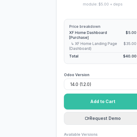
module: $5.00 + deps
Price breakdown
XF Home Dashboard
$5.00
[Purchase]
↳ XF Home Landing Page
$35.00
(Dashboard)
Total
$40.00
Odoo Version
Add to Cart
Request Demo
Available Versions