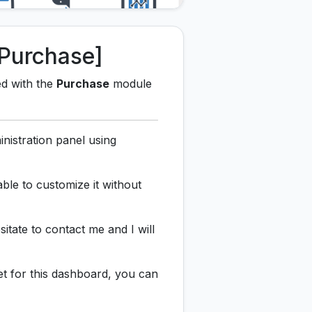
Purchase]
ed with the
Purchase
module
nistration panel using
ble to customize it without
sitate to contact me and I will
et for this dashboard, you can