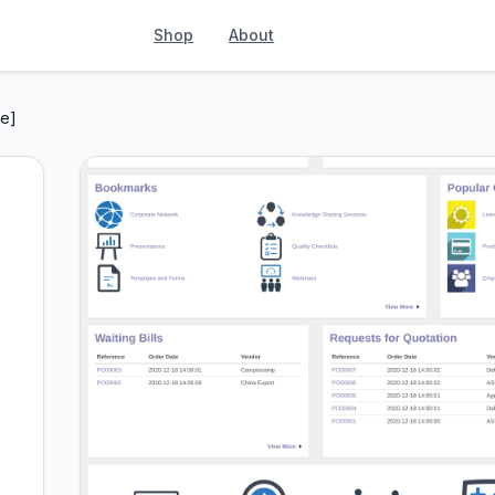
Shop
About
e]