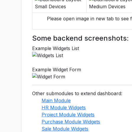
Please open image in new tab to see f
Some backend screenshots:
Example Widgets List
Example Widget Form
Other submodules to extend dashboard:
Main Module
HR Module Widgets
Project Module Widgets
Purchase Module Widgets
Sale Module Widgets