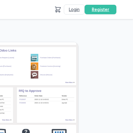
Login
Register