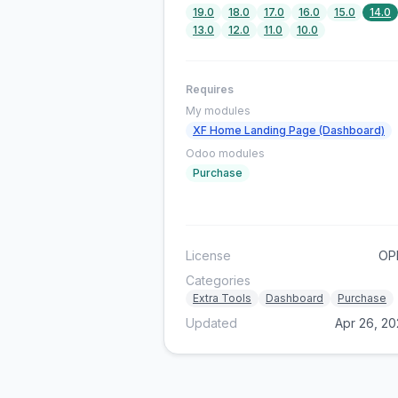
19.0
18.0
17.0
16.0
15.0
14.0
13.0
12.0
11.0
10.0
Requires
My modules
XF Home Landing Page (Dashboard)
Odoo modules
Purchase
License
OP
Categories
Extra Tools
Dashboard
Purchase
Updated
Apr 26, 2