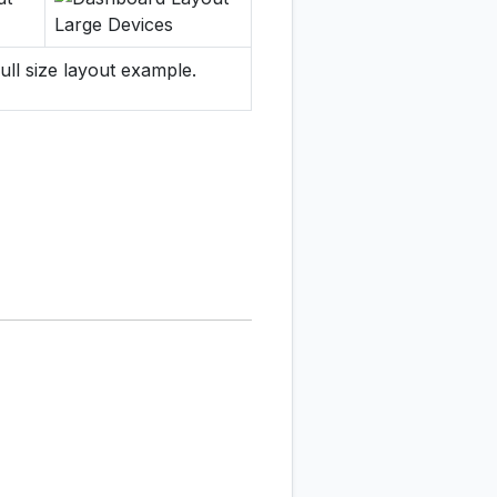
ull size layout example.