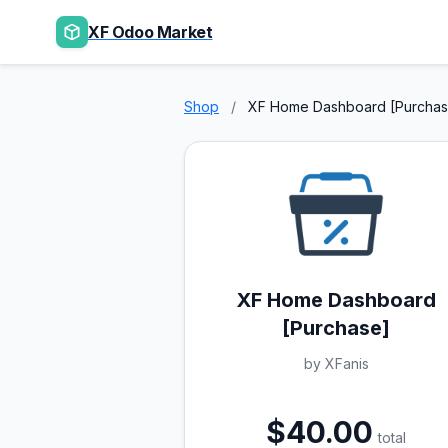
XF Odoo Market
Shop
/
XF Home Dashboard [Purchas
XF Home Dashboard
[Purchase]
by XFanis
$40.00
total