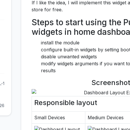
If I like the idea, I will implement this widge
store for free.
Steps to start using the
widgets in home dashboa
install the module
configure built-in widgets by setting bo
disable unwanted widgets
modify widgets arguments if you want to
results
Screenshot
L-1
Responsible layout
026
Small Devices
Medium Devices