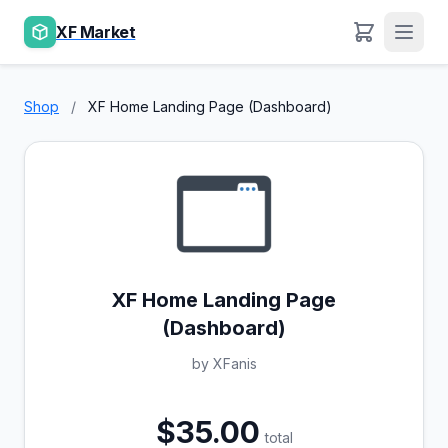
XF Market
Shop
/
XF Home Landing Page (Dashboard)
XF Home Landing Page
(Dashboard)
by XFanis
$35.00
total