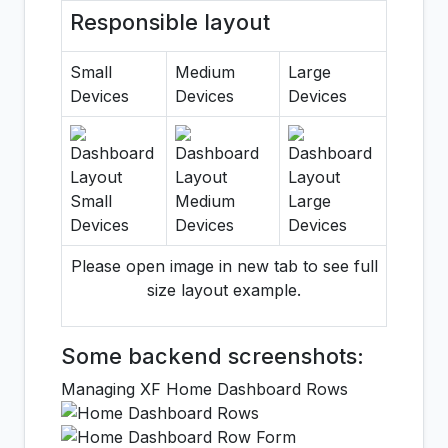
Responsible layout
Small
Medium
Large
Devices
Devices
Devices
Please open image in new tab to see full
size layout example.
Some backend screenshots:
Managing XF Home Dashboard Rows