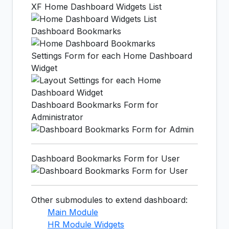
XF Home Dashboard Widgets List
Dashboard Bookmarks
Settings Form for each Home Dashboard
Widget
Dashboard Bookmarks Form for
Administrator
Dashboard Bookmarks Form for User
Other submodules to extend dashboard:
Main Module
HR Module Widgets