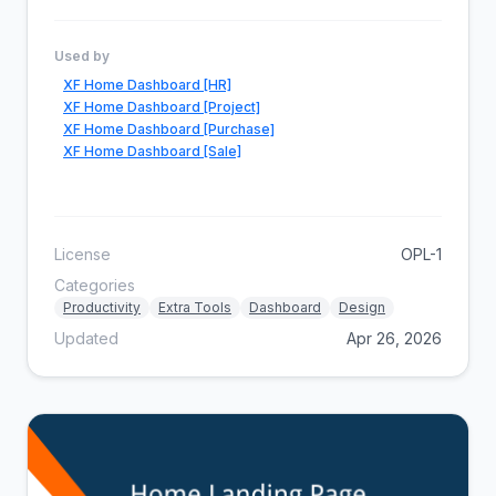
Used by
XF Home Dashboard [HR]
XF Home Dashboard [Project]
XF Home Dashboard [Purchase]
XF Home Dashboard [Sale]
License
OPL-1
Categories
Productivity
Extra Tools
Dashboard
Design
Updated
Apr 26, 2026