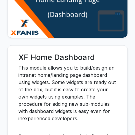
XF Home Dashboard
This module allows you to build/design an
intranet home/landing page dashboard
using widgets. Some widgets are ready out
of the box, but it is easy to create your
own widgets using examples. The
procedure for adding new sub-modules
with dashboard widgets is easy even for
inexperienced developers.