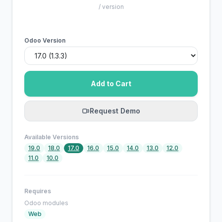
/ version
Odoo Version
Add to Cart
Request Demo
Available Versions
19.0
18.0
17.0
16.0
15.0
14.0
13.0
12.0
11.0
10.0
Requires
Odoo modules
Web