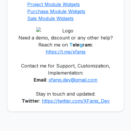
Project Module Widgets
Purchase Module Widgets
Sale Module Widgets
Need a demo, discount or any other help?
Reach me on
T
ele
g
ram
:
https://t.me/xfanis
Contact me for Support, Customization,
Implementation:
Email
:
xfanis.dev@gmail.com
Stay in touch and updated:
Twitter
:
https://twitter.com/XFanis_Dev