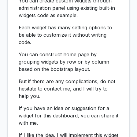
You can create custom widgets through
administration panel using existing built-in
widgets code as example.
Each widget has many setting options to
be able to customize it without writing
code.
You can construct home page by
grouping widgets by row or by column
based on the bootstrap layout.
But if there are any complications, do not
hesitate to contact me, and I will try to
help you.
If you have an idea or suggestion for a
widget for this dashboard, you can share it
with me.
If I like the idea, I will implement this widget