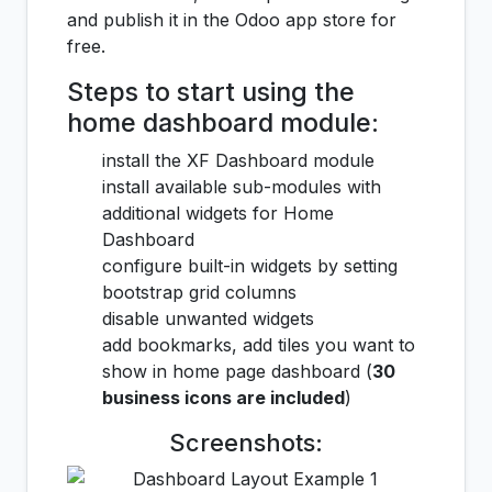
and publish it in the Odoo app store for
free.
Steps to start using the
home dashboard module:
install the XF Dashboard module
install available sub-modules with
additional widgets for Home
Dashboard
configure built-in widgets by setting
bootstrap grid columns
disable unwanted widgets
add bookmarks, add tiles you want to
show in home page dashboard (
30
business icons are included
)
Screenshots: