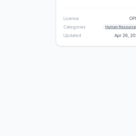
License
OP
Categories
Human Resource
Updated
Apr 26, 2