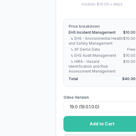
module: $10.00 + deps
Price breakdown
EHS Incident Management
$10.00
↳ EHS - Environmental Health
$10.00
and Safety Management
↳ XF Demo Data
Free
↳ EHS Audit Management
$10.00
↳ HIRA - Hazard
$10.00
Identification and Risk
Assessment Management
Total
$40.00
Odoo Version
Add to Cart