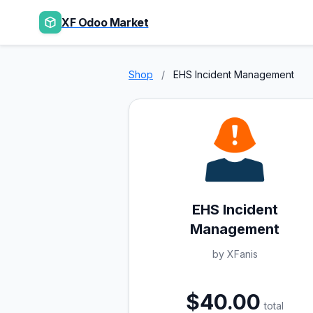
XF Odoo Market
Shop
/
EHS Incident Management
EHS Incident
Management
by XFanis
$40.00
total