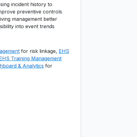
sing incident history to
mprove preventive controls
iving management better
isibility into event trends
agement
for risk linkage,
EHS
EHS Training Management
board & Analytics
for