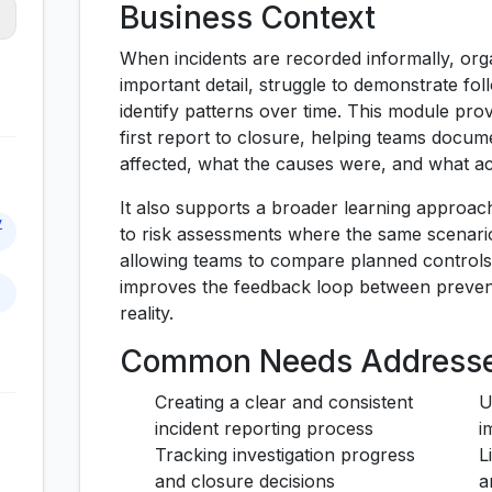
Business Context
When incidents are recorded informally, orga
important detail, struggle to demonstrate follo
identify patterns over time. This module pro
first report to closure, helping teams doc
affected, what the causes were, and what ac
It also supports a broader learning approac
y
to risk assessments where the same scenario
allowing teams to compare planned controls 
improves the feedback loop between preven
reality.
Common Needs Address
Creating a clear and consistent
U
incident reporting process
i
Tracking investigation progress
L
and closure decisions
a