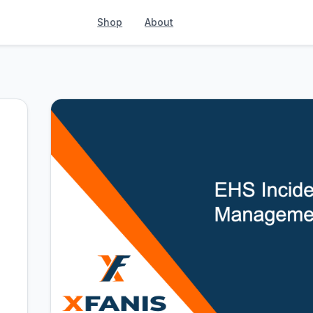
Shop
About