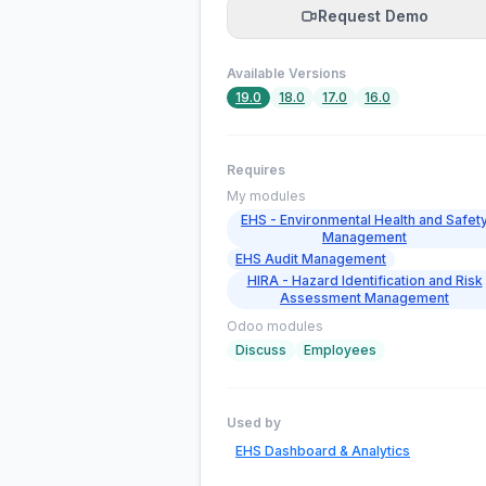
Request Demo
Available Versions
19.0
18.0
17.0
16.0
Requires
My modules
EHS - Environmental Health and Safet
Management
EHS Audit Management
HIRA - Hazard Identification and Risk
Assessment Management
Odoo modules
Discuss
Employees
Used by
EHS Dashboard & Analytics