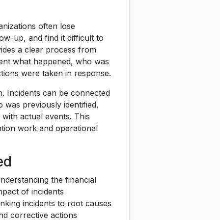
nizations often lose
w-up, and find it difficult to
vides a clear process from
ument what happened, who was
tions were taken in response.
h. Incidents can be connected
 was previously identified,
with actual events. This
tion work and operational
ed
nderstanding the financial
mpact of incidents
inking incidents to root causes
nd corrective actions