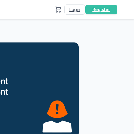
Login
Register