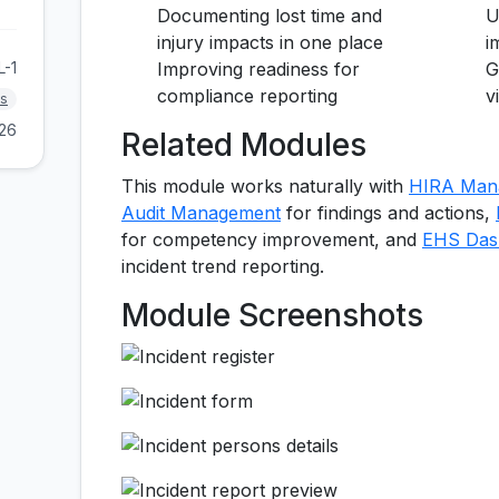
Documenting lost time and
U
injury impacts in one place
i
L-1
Improving readiness for
G
compliance reporting
v
s
026
Related Modules
This module works naturally with
HIRA Man
Audit Management
for findings and actions,
for competency improvement, and
EHS Dash
incident trend reporting.
Module Screenshots