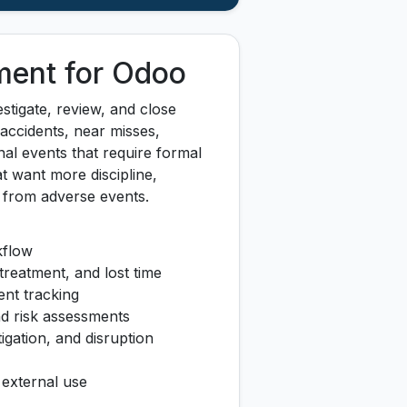
ment for Odoo
stigate, review, and close
 accidents, near misses,
al events that require formal
at want more discipline,
g from adverse events.
kflow
treatment, and lost time
ent tracking
and risk assessments
tigation, and disruption
r external use