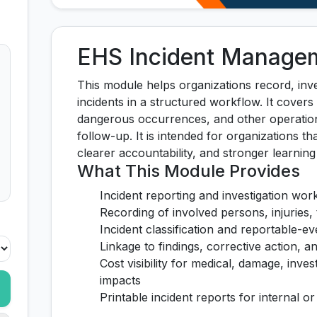
EHS Incident Manage
This module helps organizations record, inve
incidents in a structured workflow. It covers
dangerous occurrences, and other operation
follow-up. It is intended for organizations th
clearer accountability, and stronger learnin
What This Module Provides
Incident reporting and investigation wor
Recording of involved persons, injuries, 
Incident classification and reportable-ev
Linkage to findings, corrective action, 
Cost visibility for medical, damage, inves
impacts
Printable incident reports for internal o